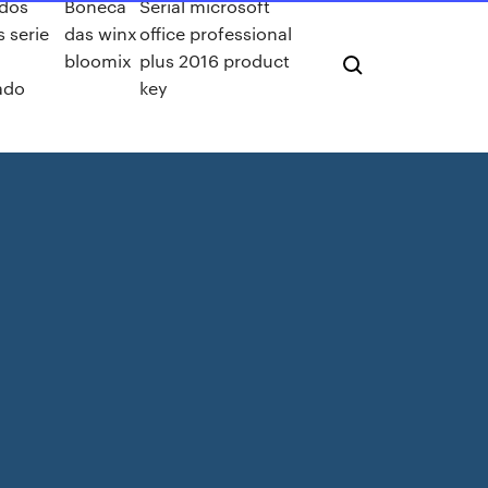
 dos
Boneca
Serial microsoft
 serie
das winx
office professional
bloomix
plus 2016 product
ado
key