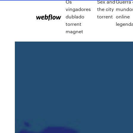
Os
Sex and
Guerra
vingadores
the city
mundos
dublado
torrent
online
torrent
legend
magnet