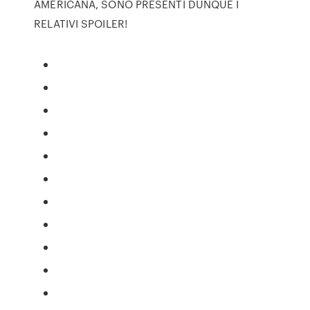
AMERICANA, SONO PRESENTI DUNQUE I
RELATIVI SPOILER!