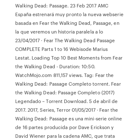
Walking Dead: Passage. 23 Feb 2017 AMC
España estrenará muy pronto la nueva webserie
basada en Fear the Walking Dead, Passage, en
la que veremos un historia paralela a lo
23/04/2017 · Fear The Walking Dead Passage
COMPLETE Parts 1 to 16 Webisode Marius
Lestat. Loading Top 10 Best Moments from Fear
the Walking Dead - Duration: 10:50.
WatchMojo.com 811,157 views. Tag: Fear the
Walking Dead: Passage Completo torrent. Fear
the Walking Dead: Passage Completo (2017)
Legendado – Torrent Download. 5 de abril de
2017. 2017, Series, Terror 01/05/2017 · Fear the
Walking Dead: Passage es una mini-serie online
de 16 partes producida por Dave Erickson y
David Wiener para la cadena AMC, que trata