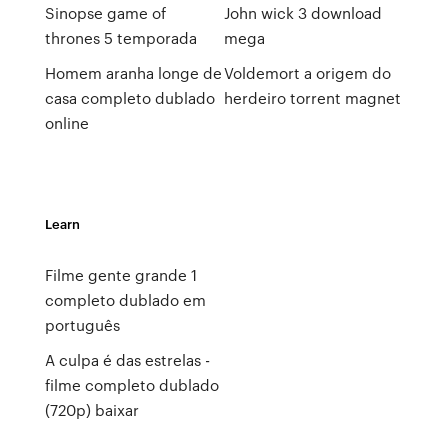
Sinopse game of
John wick 3 download
thrones 5 temporada
mega
Homem aranha longe de
Voldemort a origem do
casa completo dublado
herdeiro torrent magnet
online
Learn
Filme gente grande 1
completo dublado em
português
A culpa é das estrelas -
filme completo dublado
(720p) baixar