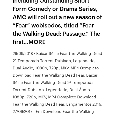
including Outstanding Short
Form Comedy or Drama Series,
AMC will roll out a new season of
“Fear” webisodes, titled “Fear
the Walking Dead: Passage.” The
first…MORE
29/09/2018 · Baixar Série Fear the Walking Dead
2ª Temporada Torrent Dublado, Legendado,
Dual Áudio, 1080p, 720p, MKV, MP4 Completo
Download Fear the Walking Dead Fear. Baixar
Série Fear the Walking Dead 2ª Temporada
Torrent Dublado, Legendado, Dual Áudio,
1080p, 720p, MKV, MP4 Completo Download
Fear the Walking Dead Fear. Lançamentos 2019;
27/09/2017 · Em Download Fear the Walking