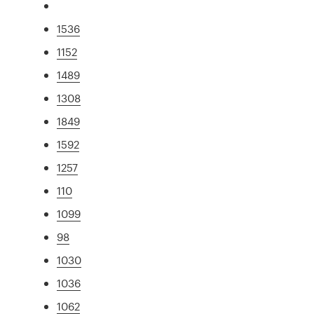
1536
1152
1489
1308
1849
1592
1257
110
1099
98
1030
1036
1062