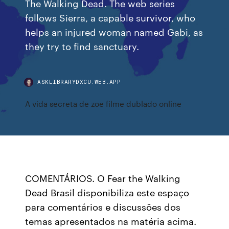
The Walking Dead. The web series
follows Sierra, a capable survivor, who
helps an injured woman named Gabi, as
they try to find sanctuary.
ASKLIBRARYDXCU.WEB.APP
A vida secreta de zoe filme dublado online
COMENTÁRIOS. O Fear the Walking
Dead Brasil disponibiliza este espaço
para comentários e discussões dos
temas apresentados na matéria acima.