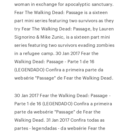
woman in exchange for apocalyptic sanctuary.
Fear The Walking Dead: Passage is a sixteen
part mini series featuring two survivors as they
try Fear The Walking Dead: Passage, by Lauren
Signorino & Mike Zunic, is a sixteen part mini
series featuring two survivors evading zombies
in a refugee camp. 30 Jan 2017 Fear the
Walking Dead: Passage - Parte 1 de 16
(LEGENDADO) Confira a primeira parte da
websérie "Passage" de Fear the Walking Dead.
30 Jan 2017 Fear the Walking Dead: Passage -
Parte 1 de 16 (LEGENDADO) Confira a primeira
parte da websérie "Passage" de Fear the
Walking Dead. 31 Jan 2017 Confira todas as
partes - legendadas - da websérie Fear the