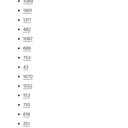
1089
1901
1217
482
1087
686
753
43
1670
1552
153
710
618
251