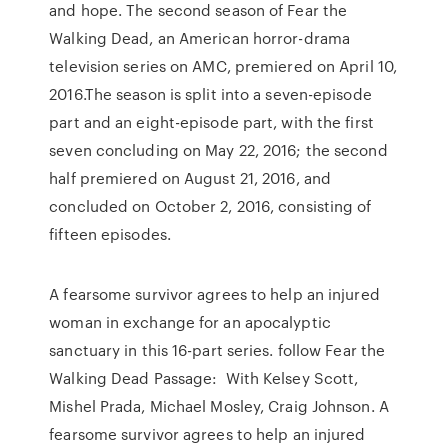
and hope. The second season of Fear the
Walking Dead, an American horror-drama
television series on AMC, premiered on April 10,
2016.The season is split into a seven-episode
part and an eight-episode part, with the first
seven concluding on May 22, 2016; the second
half premiered on August 21, 2016, and
concluded on October 2, 2016, consisting of
fifteen episodes.
A fearsome survivor agrees to help an injured
woman in exchange for an apocalyptic
sanctuary in this 16-part series. follow Fear the
Walking Dead Passage: With Kelsey Scott,
Mishel Prada, Michael Mosley, Craig Johnson. A
fearsome survivor agrees to help an injured