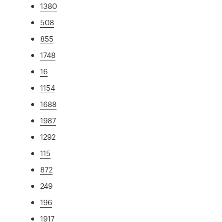
1380
508
855
1748
16
1154
1688
1987
1292
115
872
249
196
1917