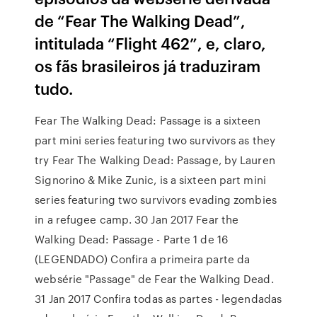
de “Fear The Walking Dead”,
intitulada “Flight 462”, e, claro,
os fãs brasileiros já traduziram
tudo.
Fear The Walking Dead: Passage is a sixteen
part mini series featuring two survivors as they
try Fear The Walking Dead: Passage, by Lauren
Signorino & Mike Zunic, is a sixteen part mini
series featuring two survivors evading zombies
in a refugee camp. 30 Jan 2017 Fear the
Walking Dead: Passage - Parte 1 de 16
(LEGENDADO) Confira a primeira parte da
websérie "Passage" de Fear the Walking Dead.
31 Jan 2017 Confira todas as partes - legendadas