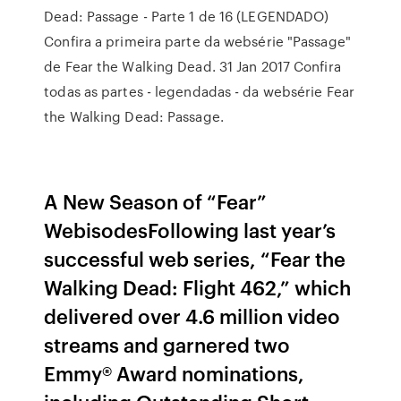
Dead: Passage - Parte 1 de 16 (LEGENDADO)
Confira a primeira parte da websérie "Passage"
de Fear the Walking Dead. 31 Jan 2017 Confira
todas as partes - legendadas - da websérie Fear
the Walking Dead: Passage.
A New Season of “Fear”
WebisodesFollowing last year’s
successful web series, “Fear the
Walking Dead: Flight 462,” which
delivered over 4.6 million video
streams and garnered two
Emmy® Award nominations,