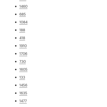
1460
685
1084
188
418
1910
1706
730
1605
133
1456
1635
1477