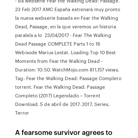
- da websérie Fear the Walking Dead: Passage.
23 Feb 2017 AMC España estrenará muy pronto
la nueva webserie basada en Fear the Walking
Dead, Passage, en la que veremos un historia
paralela a lo 23/04/2017 · Fear The Walking
Dead Passage COMPLETE Parts 1 to 16
Webisode Marius Lestat. Loading Top 10 Best
Moments from Fear the Walking Dead -
Duration: 10:50. WatchMojo.com 811,157 views.
Tag: Fear the Walking Dead: Passage Completo
torrent. Fear the Walking Dead: Passage
Completo (2017) Legendado – Torrent
Download. 5 de abril de 2017. 2017, Series,
Terror
A fearsome survivor agrees to