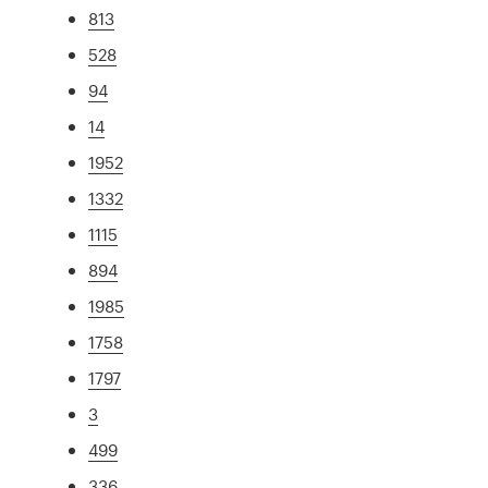
813
528
94
14
1952
1332
1115
894
1985
1758
1797
3
499
336