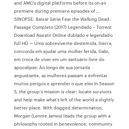
and AMC's digital platforms before its on-air
premiere during premiere episodes of …
SINOPSE: Baixar Série Fear the Walking Dead:
Passage Completo (2017) Legendado – Torrent
Download Assistir Online dublado e legendado
full HD — Uma sobrevivente destemida, Sierra,
concorda em ajudar uma mulher ferida, Gabi,
em troca de viver em um santuário livre do
apocalipse. Ao longo de sua jornada
angustiante, as mulheres passam a enfrentar
muitos perigos e aprender o que eles In Season
5, the group’s mission is clear: locate survivors
and help make what’s left of the world a slightly
better place. With dogged determination,
Morgan (Lennie James) leads the group with a
philosophy rooted in benevolence, community