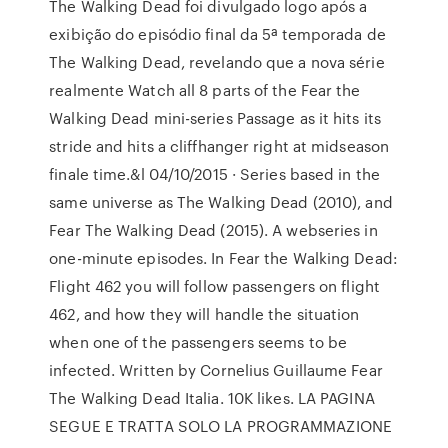
The Walking Dead foi divulgado logo após a
exibição do episódio final da 5ª temporada de
The Walking Dead, revelando que a nova série
realmente Watch all 8 parts of the Fear the
Walking Dead mini-series Passage as it hits its
stride and hits a cliffhanger right at midseason
finale time.&l 04/10/2015 · Series based in the
same universe as The Walking Dead (2010), and
Fear The Walking Dead (2015). A webseries in
one-minute episodes. In Fear the Walking Dead:
Flight 462 you will follow passengers on flight
462, and how they will handle the situation
when one of the passengers seems to be
infected. Written by Cornelius Guillaume Fear
The Walking Dead Italia. 10K likes. LA PAGINA
SEGUE E TRATTA SOLO LA PROGRAMMAZIONE