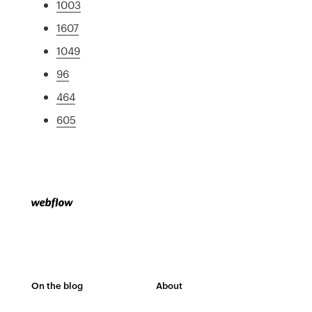
1003
1607
1049
96
464
605
On the blog
About