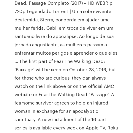
Dead: Passage Completo (2017) – HD WEBRip
720p Legendado Torrent | Uma sobrevivente
destemida, Sierra, concorda em ajudar uma
mulher ferida, Gabi, em troca de viver em um
santuário livre do apocalipse. Ao longo de sua
jornada angustiante, as mulheres passam a
enfrentar muitos perigos e aprender o que eles
… The first part of Fear The Walking Dead:
‘Passage’ will be seen on October 23, 2016, but
for those who are curious, they can always
watch on the link above or on the official AMC
website or Fear the Walking Dead "Passage" A
fearsome survivor agrees to help an injured
woman in exchange for an apocalyptic
sanctuary. A new installment of the 16-part
series is available every week on Apple TV, Roku