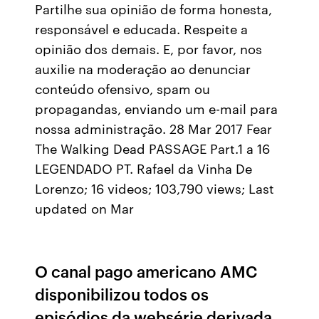
Partilhe sua opinião de forma honesta,
responsável e educada. Respeite a
opinião dos demais. E, por favor, nos
auxilie na moderação ao denunciar
conteúdo ofensivo, spam ou
propagandas, enviando um e-mail para
nossa administração. 28 Mar 2017 Fear
The Walking Dead PASSAGE Part.1 a 16
LEGENDADO PT. Rafael da Vinha De
Lorenzo; 16 videos; 103,790 views; Last
updated on Mar
O canal pago americano AMC
disponibilizou todos os
episódios da websérie derivada