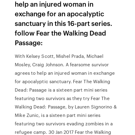
help an injured woman in
exchange for an apocalyptic
sanctuary in this 16-part series.
follow Fear the Walking Dead
Passage:
With Kelsey Scott, Mishel Prada, Michael
Mosley, Craig Johnson. A fearsome survivor
agrees to help an injured woman in exchange
for apocalyptic sanctuary. Fear The Walking
Dead: Passage is a sixteen part mini series
featuring two survivors as they try Fear The
Walking Dead: Passage, by Lauren Signorino &
Mike Zunic, is a sixteen part mini series
featuring two survivors evading zombies in a
refugee camp. 30 Jan 2017 Fear the Walking