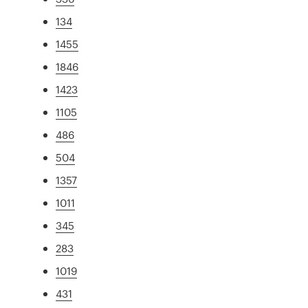
134
1455
1846
1423
1105
486
504
1357
1011
345
283
1019
431