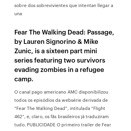
sobre dos sobrevivientes que intentan llegar a
una
Fear The Walking Dead: Passage,
by Lauren Signorino & Mike
Zunic, is a sixteen part mini
series featuring two survivors
evading zombies in a refugee
camp.
O canal pago americano AMC disponibilizou
todos os episódios da websérie derivada de
“Fear The Walking Dead”, intitulada “Flight
462”, e, claro, os fãs brasileiros já traduziram
tudo. PUBLICIDADE O primeiro trailer de Fear