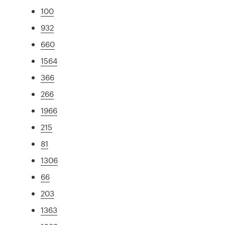
100
932
660
1564
366
266
1966
215
81
1306
66
203
1363