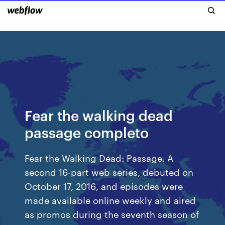
Fear the walking dead
passage completo
Fear the Walking Dead: Passage. A
second 16-part web series, debuted on
October 17, 2016, and episodes were
made available online weekly and aired
as promos during the seventh season of