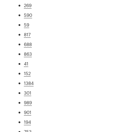
269
590
59
817
688
863
41
152
1384
301
989
901
194
753