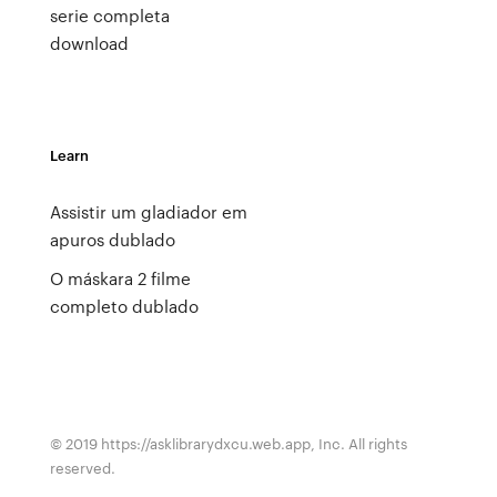
serie completa
download
Learn
Assistir um gladiador em
apuros dublado
O máskara 2 filme
completo dublado
© 2019 https://asklibrarydxcu.web.app, Inc. All rights
reserved.