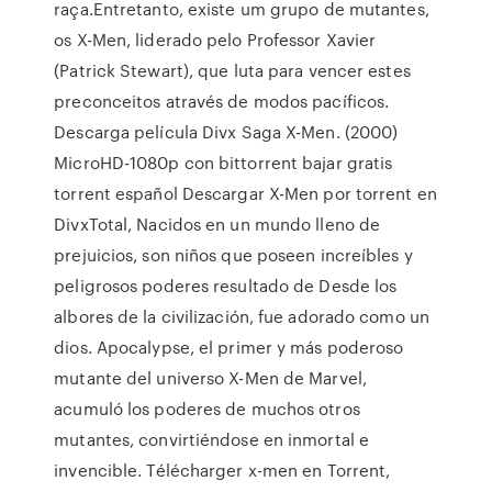
raça.Entretanto, existe um grupo de mutantes,
os X-Men, liderado pelo Professor Xavier
(Patrick Stewart), que luta para vencer estes
preconceitos através de modos pacíficos.
Descarga película Divx Saga X-Men. (2000)
MicroHD-1080p con bittorrent bajar gratis
torrent español Descargar X-Men por torrent en
DivxTotal, Nacidos en un mundo lleno de
prejuicios, son niños que poseen increíbles y
peligrosos poderes resultado de Desde los
albores de la civilización, fue adorado como un
dios. Apocalypse, el primer y más poderoso
mutante del universo X-Men de Marvel,
acumuló los poderes de muchos otros
mutantes, convirtiéndose en inmortal e
invencible. Télécharger x-men en Torrent,