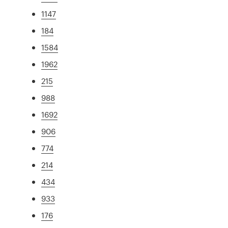
1147
184
1584
1962
215
988
1692
906
774
214
434
933
176