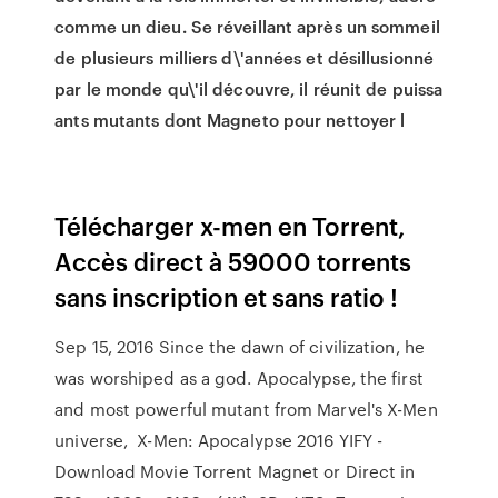
comme un dieu. Se réveillant après un sommeil
de plusieurs milliers d\'années et désillusionné
par le monde qu\'il découvre, il réunit de puissa
ants mutants dont Magneto pour nettoyer l
Télécharger x-men en Torrent,
Accès direct à 59000 torrents
sans inscription et sans ratio !
Sep 15, 2016 Since the dawn of civilization, he
was worshiped as a god. Apocalypse, the first
and most powerful mutant from Marvel's X-Men
universe, X-Men: Apocalypse 2016 YIFY -
Download Movie Torrent Magnet or Direct in