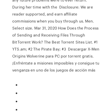
During her time with the Disclosure: We are
reader supported, and earn affiliate
commissions when you buy through us. Men.
Select size. Mar 31, 2020 How Does the Process
of Sending and Receiving Files Through
BitTorrent Work? The Best Torrent Sites List. #1
YTS.am; #2 The Pirate Bay; #3 Descargar X-Men
Origins Wolverine para PC por torrent gratis.
¡Enfréntate a misiones imposibles y consigue tu
venganza en uno de los juegos de acción más