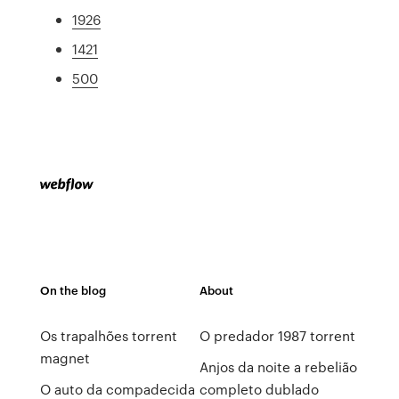
1926
1421
500
On the blog
About
Os trapalhões torrent
O predador 1987 torrent
magnet
Anjos da noite a rebelião
O auto da compadecida
completo dublado