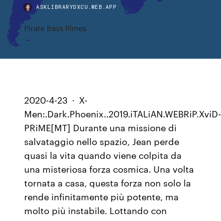
ASKLIBRARYDXCU.WEB.APP
Pirate bays filmes
2020-4-23 · X-
Men:.Dark.Phoenix..2019.iTALiAN.WEBRiP.XviD
PRiME[MT] Durante una missione di
salvataggio nello spazio, Jean perde
quasi la vita quando viene colpita da
una misteriosa forza cosmica. Una volta
tornata a casa, questa forza non solo la
rende infinitamente più potente, ma
molto più instabile. Lottando con