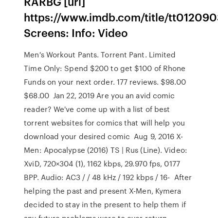
RARBG [url]
https://www.imdb.com/title/tt0120903
Screens: Info: Video
Men's Workout Pants. Torrent Pant. Limited
Time Only: Spend $200 to get $100 of Rhone
Funds on your next order. 177 reviews. $98.00
$68.00 Jan 22, 2019 Are you an avid comic
reader? We've come up with a list of best
torrent websites for comics that will help you
download your desired comic Aug 9, 2016 X-
Men: Apocalypse (2016) TS | Rus (Line). Video:
XviD, 720×304 (1), 1162 kbps, 29.970 fps, 0177
BPP. Audio: AC3 / / 48 kHz / 192 kbps / 16- After
helping the past and present X-Men, Kymera
decided to stay in the present to help them if
any future problems were to ever return.