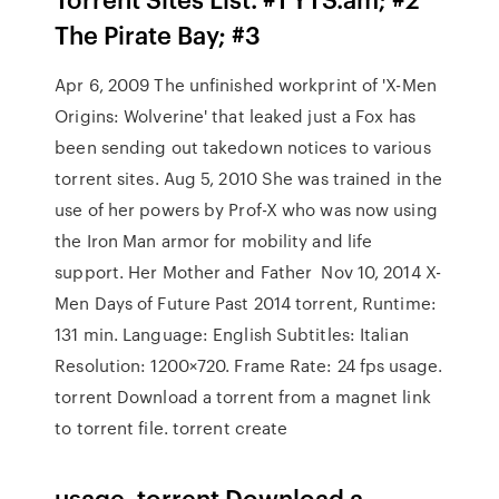
The Pirate Bay; #3
Apr 6, 2009 The unfinished workprint of 'X-Men
Origins: Wolverine' that leaked just a Fox has
been sending out takedown notices to various
torrent sites. Aug 5, 2010 She was trained in the
use of her powers by Prof-X who was now using
the Iron Man armor for mobility and life
support. Her Mother and Father Nov 10, 2014 X-
Men Days of Future Past 2014 torrent, Runtime:
131 min. Language: English Subtitles: Italian
Resolution: 1200×720. Frame Rate: 24 fps usage.
torrent
Download a torrent from a magnet link
to torrent file. torrent create
usage. torrent
Download a