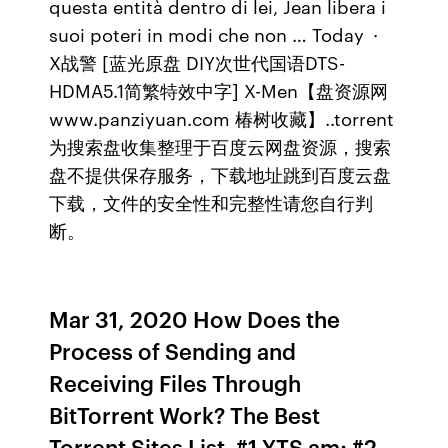
questa entità dentro di lei, Jean libera i
suoi poteri in modi che non … Today ·
X战警 [蓝光原盘 DIY次世代国语DTS-
HDMA5.1简繁特效中字] X-Men【盘资源网
www.panziyuan.com 椿树收藏】..torrent
为搜索盘收集整理于百度云网盘资源，搜索
盘不提供保存服务，下载地址跳到百度云盘
下载，文件的安全性和完整性请您自行判
断。
Mar 31, 2020 How Does the
Process of Sending and
Receiving Files Through
BitTorrent Work? The Best
Torrent Sites List. #1 YTS.am; #2