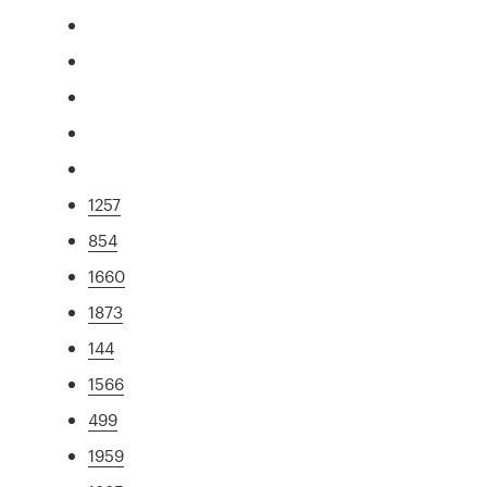
1257
854
1660
1873
144
1566
499
1959