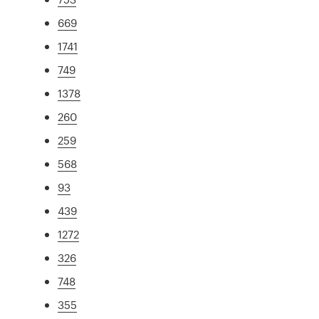
669
1741
749
1378
260
259
568
93
439
1272
326
748
355