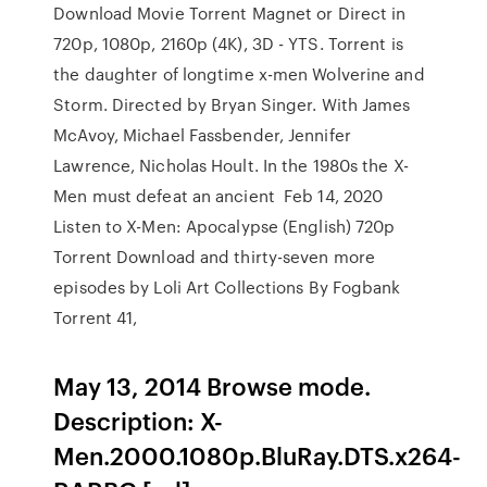
Download Movie Torrent Magnet or Direct in
720p, 1080p, 2160p (4K), 3D - YTS. Torrent is
the daughter of longtime x-men Wolverine and
Storm. Directed by Bryan Singer. With James
McAvoy, Michael Fassbender, Jennifer
Lawrence, Nicholas Hoult. In the 1980s the X-
Men must defeat an ancient Feb 14, 2020
Listen to X-Men: Apocalypse (English) 720p
Torrent Download and thirty-seven more
episodes by Loli Art Collections By Fogbank
Torrent 41,
May 13, 2014 Browse mode.
Description: X-
Men.2000.1080p.BluRay.DTS.x264-