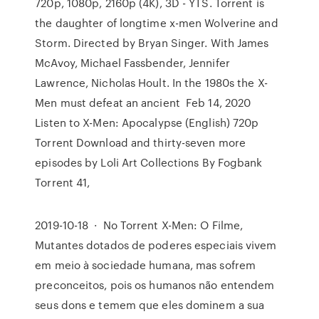
720p, 1080p, 2160p (4K), 3D - YTS. Torrent is
the daughter of longtime x-men Wolverine and
Storm. Directed by Bryan Singer. With James
McAvoy, Michael Fassbender, Jennifer
Lawrence, Nicholas Hoult. In the 1980s the X-
Men must defeat an ancient Feb 14, 2020
Listen to X-Men: Apocalypse (English) 720p
Torrent Download and thirty-seven more
episodes by Loli Art Collections By Fogbank
Torrent 41,
2019-10-18 · No Torrent X-Men: O Filme,
Mutantes dotados de poderes especiais vivem
em meio à sociedade humana, mas sofrem
preconceitos, pois os humanos não entendem
seus dons e temem que eles dominem a sua