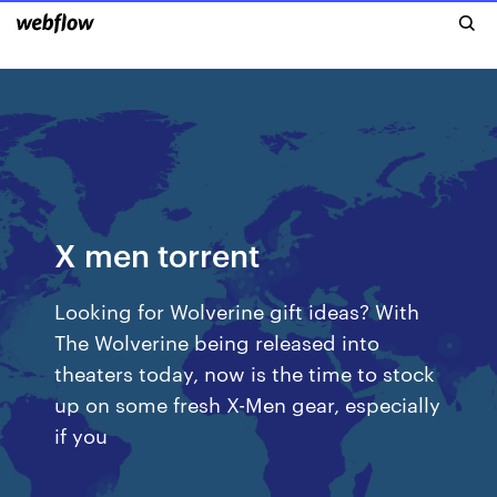
X men torrent
Looking for Wolverine gift ideas? With
The Wolverine being released into
theaters today, now is the time to stock
up on some fresh X-Men gear, especially
if you