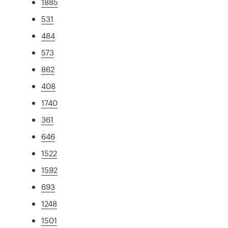
1885
531
484
573
862
408
1740
361
646
1522
1592
693
1248
1501