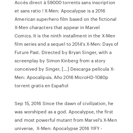
Accès direct à 59000 torrents sans inscription
et sans ratio ! X-Men: Apocalypse is a 2016
American superhero film based on the fictional
X-Men characters that appear in Marvel
Comics. It is the ninth installment in the X-Men
film series and a sequel to 2014’s X-Men: Days of
Future Past. Directed by Bryan Singer, with a
screenplay by Simon Kinberg from a story
conceived by Singer, […] Descarga película X-
Men: Apocalipsis. Año 2016 MicroHD-1080p
torrent gratis en Español
Sep 15, 2016 Since the dawn of civilization, he
was worshiped as a god. Apocalypse, the first
and most powerful mutant from Marvel's X-Men
universe, X-Men: Apocalypse 2016 YIFY -