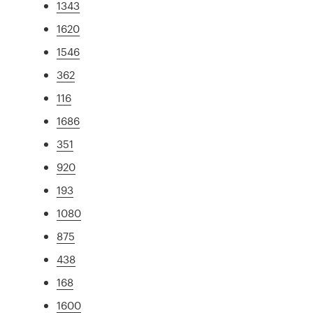
1343
1620
1546
362
116
1686
351
920
193
1080
875
438
168
1600