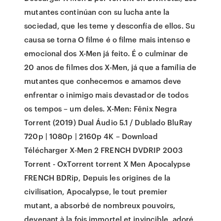
mutantes continúan con su lucha ante la
sociedad, que les teme y desconfía de ellos. Su
causa se torna O filme é o filme mais intenso e
emocional dos X-Men já feito. É o culminar de
20 anos de filmes dos X-Men, já que a família de
mutantes que conhecemos e amamos deve
enfrentar o inimigo mais devastador de todos
os tempos – um deles. X-Men: Fênix Negra
Torrent (2019) Dual Áudio 5.1 / Dublado BluRay
720p | 1080p | 2160p 4K – Download
Télécharger X-Men 2 FRENCH DVDRIP 2003
Torrent - OxTorrent torrent X Men Apocalypse
FRENCH BDRip, Depuis les origines de la
civilisation, Apocalypse, le tout premier
mutant, a absorbé de nombreux pouvoirs,
devenant à la fois immortel et invincible, adoré