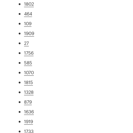
1802
464
109
1909
27
1756
585
1070
1815
1328
879
1636
1919
1733