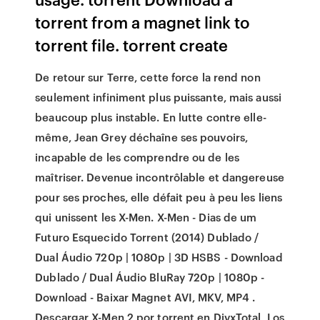
torrent from a magnet link to
torrent file. torrent create
De retour sur Terre, cette force la rend non
seulement infiniment plus puissante, mais aussi
beaucoup plus instable. En lutte contre elle-
même, Jean Grey déchaîne ses pouvoirs,
incapable de les comprendre ou de les
maîtriser. Devenue incontrôlable et dangereuse
pour ses proches, elle défait peu à peu les liens
qui unissent les X-Men. X-Men - Dias de um
Futuro Esquecido Torrent (2014) Dublado /
Dual Áudio 720p | 1080p | 3D HSBS - Download
Dublado / Dual Áudio BluRay 720p | 1080p -
Download - Baixar Magnet AVI, MKV, MP4 .
Descargar X-Men 2 por torrent en DivxTotal, Los